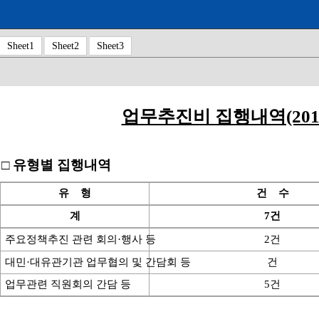
Sheet1
Sheet2
Sheet3