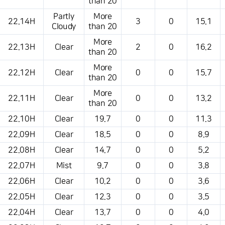
than 20
Partly
More
22.14H
3
0
15.1
Cloudy
than 20
More
22.13H
Clear
2
0
16.2
than 20
More
22.12H
Clear
0
0
15.7
than 20
More
22.11H
Clear
0
0
13.2
than 20
22.10H
Clear
19.7
0
0
11.3
22.09H
Clear
18.5
0
0
8.9
22.08H
Clear
14.7
0
0
5.2
22.07H
Mist
9.7
0
0
3.8
22.06H
Clear
10.2
0
0
3.6
22.05H
Clear
12.3
0
0
3.5
22.04H
Clear
13.7
0
0
4.0