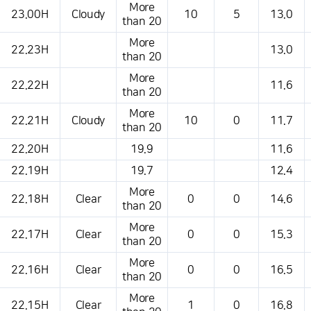
More
23.00H
Cloudy
10
5
13.0
than 20
More
22.23H
13.0
than 20
More
22.22H
11.6
than 20
More
22.21H
Cloudy
10
0
11.7
than 20
22.20H
19.9
11.6
22.19H
19.7
12.4
More
22.18H
Clear
0
0
14.6
than 20
More
22.17H
Clear
0
0
15.3
than 20
More
22.16H
Clear
0
0
16.5
than 20
More
22.15H
Clear
1
0
16.8