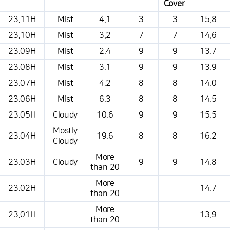
Cover
This is a weather conditions table that shows the location, weather,
23.11H
Mist
4.1
3
3
15.8
temperature, precipitation, wind, air pressure, etc.
23.10H
Mist
3.2
7
7
14.6
23.09H
Mist
2.4
9
9
13.7
23.08H
Mist
3.1
9
9
13.9
23.07H
Mist
4.2
8
8
14.0
23.06H
Mist
6.3
8
8
14.5
23.05H
Cloudy
10.6
9
9
15.5
Mostly
23.04H
19.6
8
8
16.2
Cloudy
More
23.03H
Cloudy
9
9
14.8
than 20
More
23.02H
14.7
than 20
More
23.01H
13.9
than 20