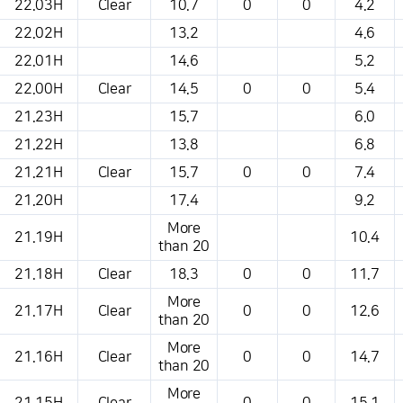
22.03H
Clear
10.7
0
0
4.2
22.02H
13.2
4.6
22.01H
14.6
5.2
22.00H
Clear
14.5
0
0
5.4
21.23H
15.7
6.0
21.22H
13.8
6.8
21.21H
Clear
15.7
0
0
7.4
21.20H
17.4
9.2
More
21.19H
10.4
than 20
21.18H
Clear
18.3
0
0
11.7
More
21.17H
Clear
0
0
12.6
than 20
More
21.16H
Clear
0
0
14.7
than 20
More