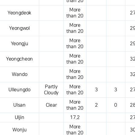
than 20
More
Yeongdeok
27
than 20
More
Yeongwol
29
than 20
More
Yeongju
29
than 20
More
Yeongcheon
32
than 20
More
Wando
32
than 20
Partly
More
Ulleungdo
3
3
27
Cloudy
than 20
More
Ulsan
Clear
2
0
28
than 20
Uljin
17.2
27
More
Wonju
30
than 20