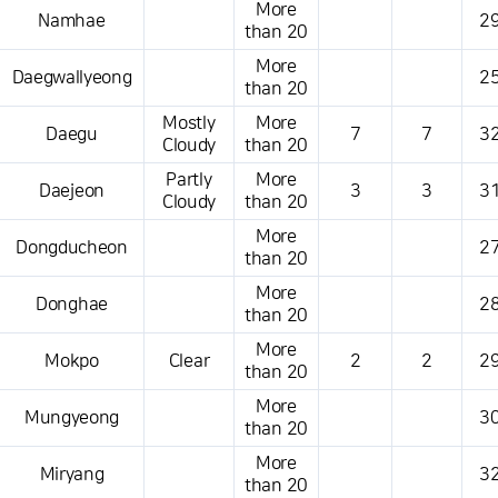
More
Namhae
29
than 20
More
Daegwallyeong
25
than 20
Mostly
More
Daegu
7
7
32
Cloudy
than 20
Partly
More
Daejeon
3
3
31
Cloudy
than 20
More
Dongducheon
27
than 20
More
Donghae
28
than 20
More
Mokpo
Clear
2
2
29
than 20
More
Mungyeong
30
than 20
More
Miryang
32
than 20