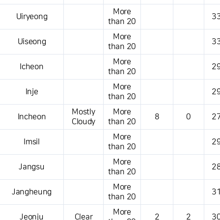
More
Uiryeong
33
than 20
More
Uiseong
33
than 20
More
Icheon
29
than 20
More
Inje
29
than 20
Mostly
More
Incheon
8
0
27
Cloudy
than 20
More
Imsil
29
than 20
More
Jangsu
28
than 20
More
Jangheung
31
than 20
More
Jeonju
Clear
2
2
30