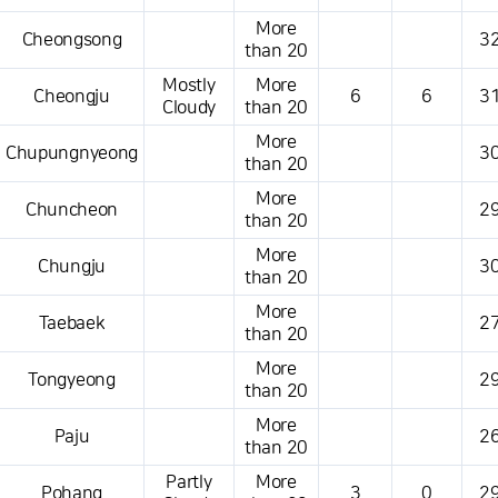
More
Cheongsong
32
than 20
Mostly
More
Cheongju
6
6
31
Cloudy
than 20
More
Chupungnyeong
30
than 20
More
Chuncheon
29
than 20
More
Chungju
30
than 20
More
Taebaek
27
than 20
More
Tongyeong
29
than 20
More
Paju
26
than 20
Partly
More
Pohang
3
0
29