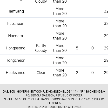
Cloudy
than 20
More
Hamyang
32
than 20
More
Hapcheon
32
than 20
More
Haenam
29
than 20
Partly
More
Hongseong
5
0
29
Cloudy
than 20
More
Hongcheon
29
than 20
More
Heuksando
Clear
2
0
29
than 20
DAEJEON : GOVERNMENT COMPLEX-DAEJEON BLDG 1 11~14F, 189 CHEONGSA-
RO, SEO-GU, DAEJEON, REPUBLIC OF KOREA
SEOUL : 61 16-GIL YEOUIDAEBANG-RO DONGJAK-GU SEOUL 07062, REPUBLIC
OF KOREA
Tel : +82-2-2181-0900, +82-42-481-7500