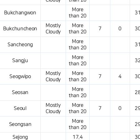
Cloudy
than 20
More
Bukchangwon
31
than 20
Mostly
More
Bukchuncheon
7
0
30
Cloudy
than 20
More
Sancheong
31
than 20
More
Sangju
32
than 20
Mostly
More
Seogwipo
7
4
30
Cloudy
than 20
More
Seosan
28
than 20
Mostly
More
Seoul
7
0
29
Cloudy
than 20
More
Seongsan
29
than 20
Sejong
17.4
30