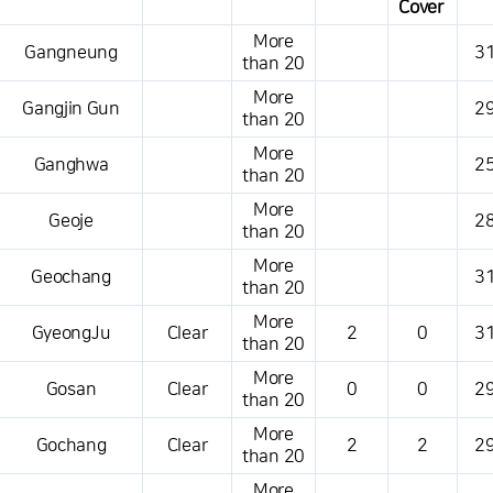
Cover
This is a weather conditions table that shows the location, weather,
More
Gangneung
31
temperature, precipitation, wind, air pressure, etc.
than 20
More
Gangjin Gun
29
than 20
More
Ganghwa
25
than 20
More
Geoje
28
than 20
More
Geochang
31
than 20
More
GyeongJu
Clear
2
0
31
than 20
More
Gosan
Clear
0
0
29
than 20
More
Gochang
Clear
2
2
29
than 20
More