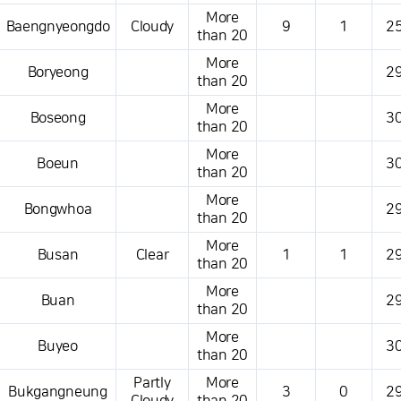
More
Baengnyeongdo
Cloudy
9
1
25
than 20
More
Boryeong
29
than 20
More
Boseong
30
than 20
More
Boeun
30
than 20
More
Bongwhoa
29
than 20
More
Busan
Clear
1
1
29
than 20
More
Buan
29
than 20
More
Buyeo
30
than 20
Partly
More
Bukgangneung
3
0
29