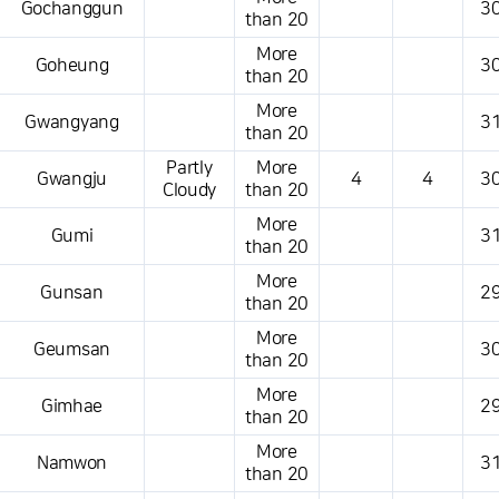
Gochanggun
30
than 20
More
Goheung
30
than 20
More
Gwangyang
31
than 20
Partly
More
Gwangju
4
4
30
Cloudy
than 20
More
Gumi
31
than 20
More
Gunsan
29
than 20
More
Geumsan
30
than 20
More
Gimhae
29
than 20
More
Namwon
31
than 20