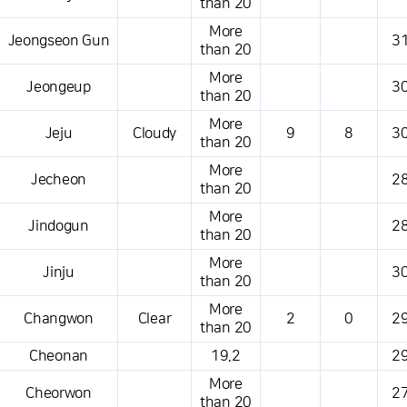
than 20
More
Jeongseon Gun
31
than 20
More
Jeongeup
30
than 20
More
Jeju
Cloudy
9
8
30
than 20
More
Jecheon
28
than 20
More
Jindogun
28
than 20
More
Jinju
30
than 20
More
Changwon
Clear
2
0
29
than 20
Cheonan
19.2
29
More
Cheorwon
27
than 20