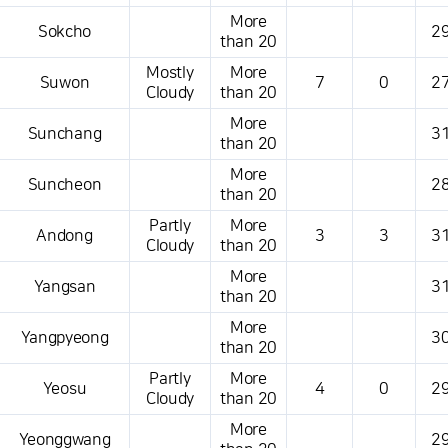
More
Sokcho
29
than 20
Mostly
More
Suwon
7
0
27
Cloudy
than 20
More
Sunchang
31
than 20
More
Suncheon
28
than 20
Partly
More
Andong
3
3
31
Cloudy
than 20
More
Yangsan
31
than 20
More
Yangpyeong
30
than 20
Partly
More
Yeosu
4
0
29
Cloudy
than 20
More
Yeonggwang
29