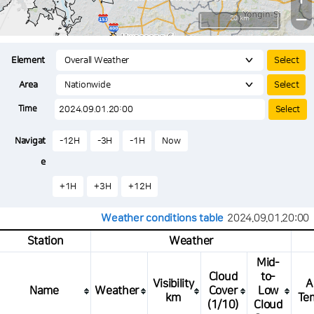
−
20 km
Element
Area
Time
Navigat
-12H
-3H
-1H
Now
e
+1H
+3H
+12H
Weather conditions table
2024.09.01.20:00
Station
Weather
Mid-
Cloud
to-
Visibility
A
Name
Weather
Cover
Low
km
Te
(1/10)
Cloud