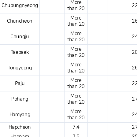
More
Chupungnyeong
22
than 20
More
Chuncheon
26
than 20
More
Chungju
24
than 20
More
Taebaek
20
than 20
More
Tongyeong
26
than 20
More
Paju
22
than 20
More
Pohang
27
than 20
More
Hamyang
24
than 20
Hapcheon
7.4
27
Haenam
7.5
25