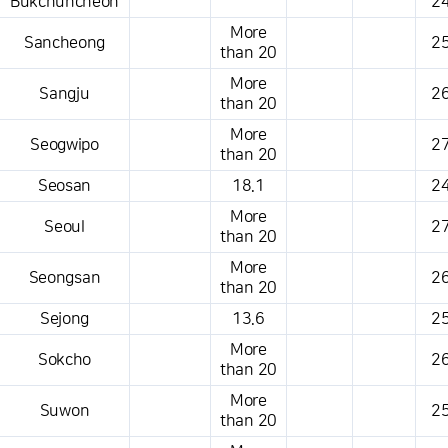
Bukchuncheon
24
More
Sancheong
25
than 20
More
Sangju
26
than 20
More
Seogwipo
27
than 20
Seosan
18.1
24
More
Seoul
27
than 20
More
Seongsan
26
than 20
Sejong
13.6
25
More
Sokcho
26
than 20
More
Suwon
25
than 20