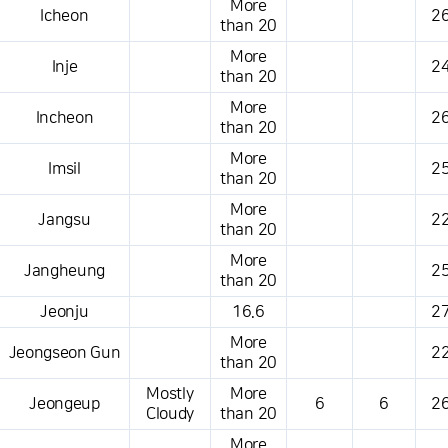
More
Icheon
26
than 20
More
Inje
24
than 20
More
Incheon
26
than 20
More
Imsil
25
than 20
More
Jangsu
22
than 20
More
Jangheung
25
than 20
Jeonju
16.6
27
More
Jeongseon Gun
22
than 20
Mostly
More
Jeongeup
6
6
26
Cloudy
than 20
More