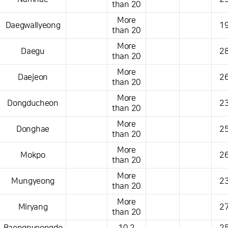
than 20
More
Daegwallyeong
19
than 20
More
Daegu
28
than 20
More
Daejeon
26
than 20
More
Dongducheon
23
than 20
More
Donghae
25
than 20
More
Mokpo
26
than 20
More
Mungyeong
23
than 20
More
Miryang
27
than 20