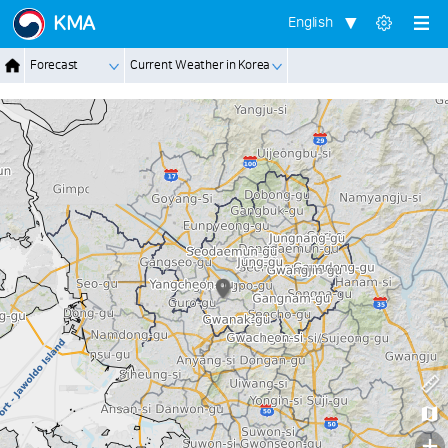
KMA
English
Forecast
Current Weather in Korea
+