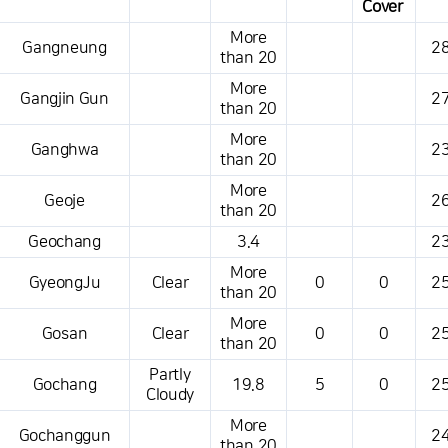
Cover
This is a weather conditions table that shows the location, weather,
More
Gangneung
28
temperature, precipitation, wind, air pressure, etc.
than 20
More
Gangjin Gun
27
than 20
More
Ganghwa
23
than 20
More
Geoje
26
than 20
Geochang
3.4
23
More
GyeongJu
Clear
0
0
25
than 20
More
Gosan
Clear
0
0
25
than 20
Partly
Gochang
19.8
5
0
25
Cloudy
More
Gochanggun
24
than 20