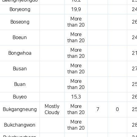
Baengnyeongdo
10.2
25
Boryeong
19.9
24
More
Boseong
26
than 20
More
Boeun
24
than 20
More
Bongwhoa
21
than 20
More
Busan
27
than 20
More
Buan
25
than 20
Buyeo
15.3
26
Mostly
More
Bukgangneung
7
0
25
Cloudy
than 20
More
Bukchangwon
28
than 20