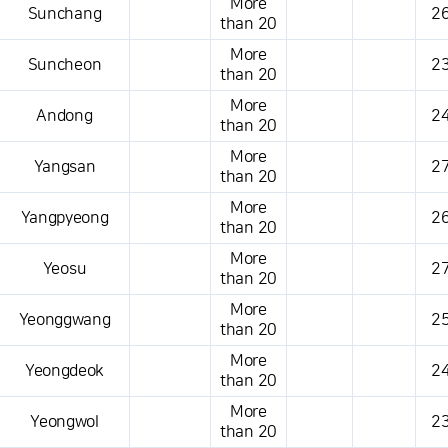
More
Sunchang
26
than 20
More
Suncheon
23
than 20
More
Andong
24
than 20
More
Yangsan
27
than 20
More
Yangpyeong
26
than 20
More
Yeosu
27
than 20
More
Yeonggwang
25
than 20
More
Yeongdeok
24
than 20
More
Yeongwol
23
than 20