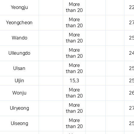
More
Yeongju
22
than 20
More
Yeongcheon
27
than 20
More
Wando
25
than 20
More
Ulleungdo
24
than 20
More
Ulsan
25
than 20
Uljin
15.3
25
More
Wonju
26
than 20
More
Uiryeong
27
than 20
More
Uiseong
25
than 20