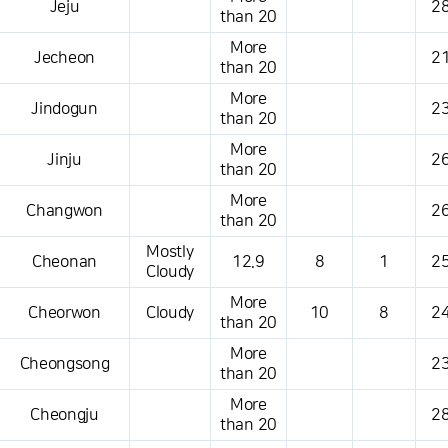
Jeju
28
than 20
More
Jecheon
21
than 20
More
Jindogun
23
than 20
More
Jinju
26
than 20
More
Changwon
26
than 20
Mostly
Cheonan
12.9
8
1
25
Cloudy
More
Cheorwon
Cloudy
10
8
24
than 20
More
Cheongsong
23
than 20
More
Cheongju
28
than 20