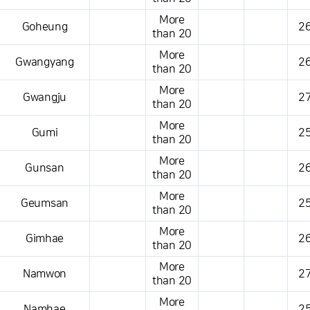
More
Goheung
26
than 20
More
Gwangyang
26
than 20
More
Gwangju
27
than 20
More
Gumi
25
than 20
More
Gunsan
26
than 20
More
Geumsan
25
than 20
More
Gimhae
26
than 20
More
Namwon
27
than 20
More
Namhae
25