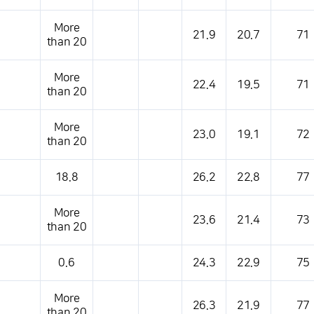
s table that shows the location, weather, temperature, precipitation, wind, air 
More
21.9
20.7
71
than 20
More
22.4
19.5
71
than 20
More
23.0
19.1
72
than 20
18.8
26.2
22.8
77
More
23.6
21.4
73
than 20
0.6
24.3
22.9
75
More
26.3
21.9
77
than 20