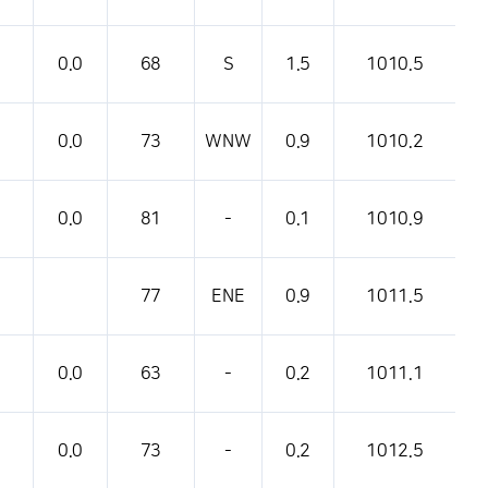
0.0
68
S
1.5
1010.5
0.0
73
WNW
0.9
1010.2
0.0
81
-
0.1
1010.9
77
ENE
0.9
1011.5
0.0
63
-
0.2
1011.1
0.0
73
-
0.2
1012.5