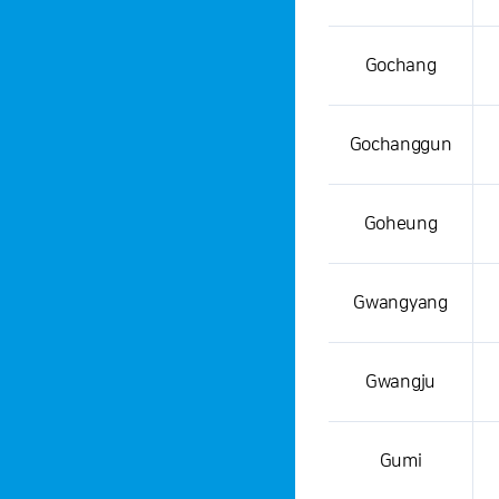
Gochang
Gochanggun
Goheung
Gwangyang
Gwangju
Gumi