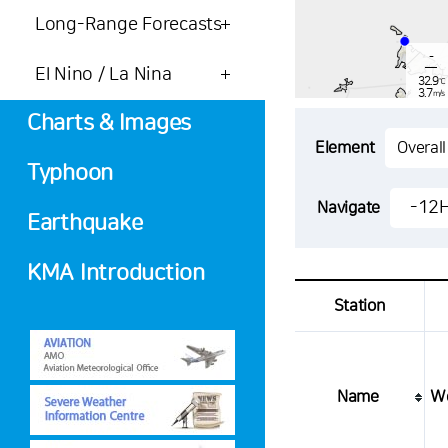
Long-Range Forecasts
-
El Nino / La Nina
32.9
℃
3.7
m/s
-
mm
Charts & Images
Element
Typhoon
-
31.9
-12
Navigate
℃
3.4
Earthquake
m/s
-
mm
KMA Introduction
Station
Name
W