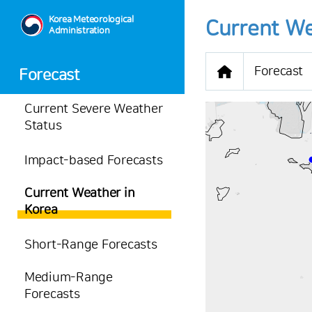
Korea Meteorological
Current We
Administration
Forecast
Forecast
Current Severe Weather
Status
Impact-based Forecasts
-
Current Weather in
35.1
℃
Korea
1.2
m/s
-
mm
Short-Range Forecasts
Medium-Range
Forecasts