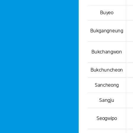
Buyeo
Bukgangneung
Bukchangwon
Bukchuncheon
Sancheong
Sangju
Seogwipo