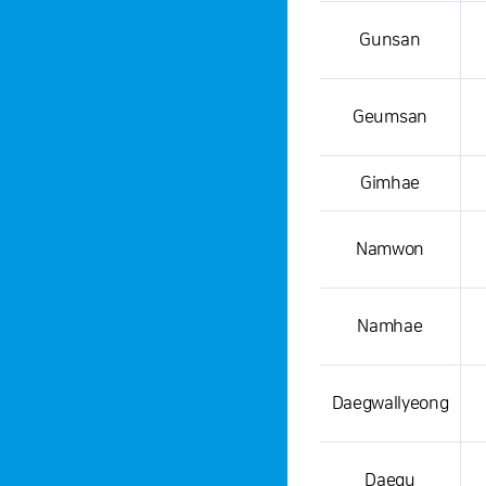
Gunsan
Geumsan
Gimhae
Namwon
Namhae
Daegwallyeong
Daegu