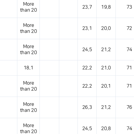
More
23.7
19.8
73
than 20
More
23.1
20.0
72
than 20
More
24.5
21.2
74
than 20
18.1
22.2
21.0
71
More
22.2
20.1
71
than 20
More
26.3
21.2
76
than 20
More
24.5
20.8
74
than 20