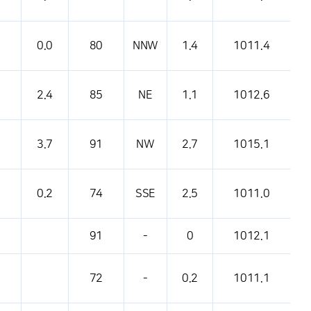
0.0
80
NNW
1.4
1011.4
2.4
85
NE
1.1
1012.6
3.7
91
NW
2.7
1015.1
0.2
74
SSE
2.5
1011.0
91
-
0
1012.1
72
-
0.2
1011.1