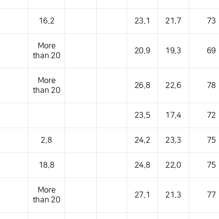
16.2
23.1
21.7
73
More
20.9
19.3
69
than 20
More
26.8
22.6
78
than 20
23.5
17.4
72
2.8
24.2
23.3
75
18.8
24.8
22.0
75
More
27.1
21.3
77
than 20