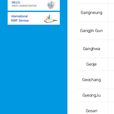
This is a weather condition
Gangneung
Gangjin Gun
Ganghwa
Geoje
Geochang
GyeongJu
Gosan