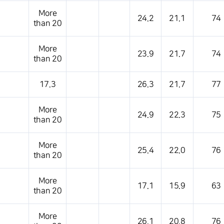
More
24.2
21.1
74
than 20
More
23.9
21.7
74
than 20
17.3
26.3
21.7
77
More
24.9
22.3
75
than 20
More
25.4
22.0
76
than 20
More
17.1
15.9
63
than 20
More
26.1
20.8
76