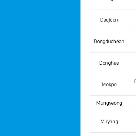
Daejeon
Dongducheon
Donghae
Mokpo
Mungyeong
Miryang