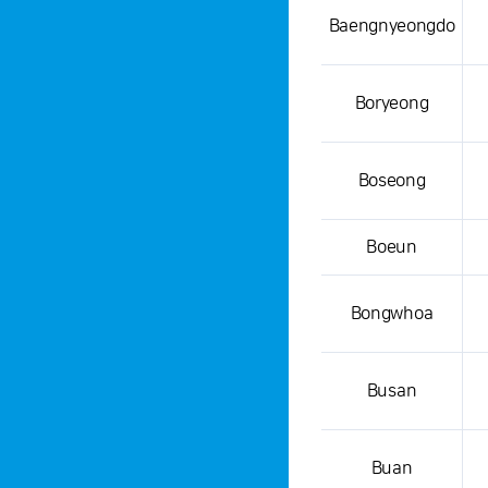
Baengnyeongdo
Boryeong
Boseong
Boeun
Bongwhoa
Busan
Buan