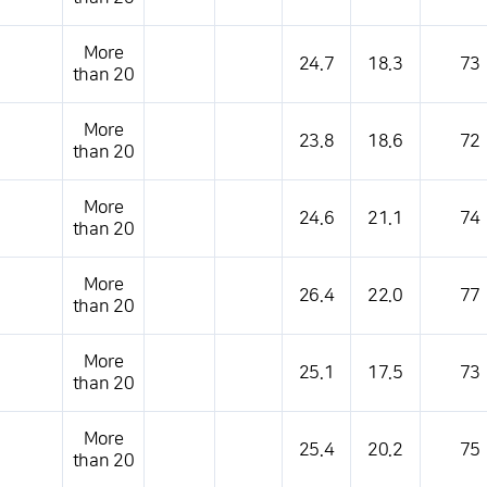
More
24.7
18.3
73
than 20
More
23.8
18.6
72
than 20
More
24.6
21.1
74
than 20
More
26.4
22.0
77
than 20
More
25.1
17.5
73
than 20
More
25.4
20.2
75
than 20