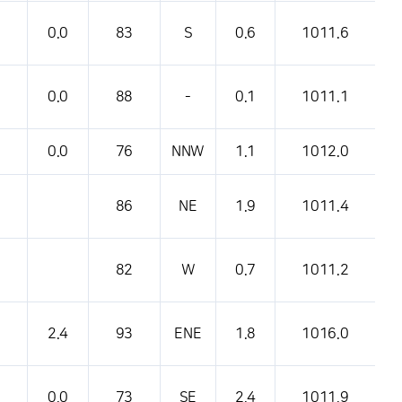
0.0
83
S
0.6
1011.6
0.0
88
-
0.1
1011.1
0.0
76
NNW
1.1
1012.0
86
NE
1.9
1011.4
82
W
0.7
1011.2
2.4
93
ENE
1.8
1016.0
0.0
73
SE
2.4
1011.9