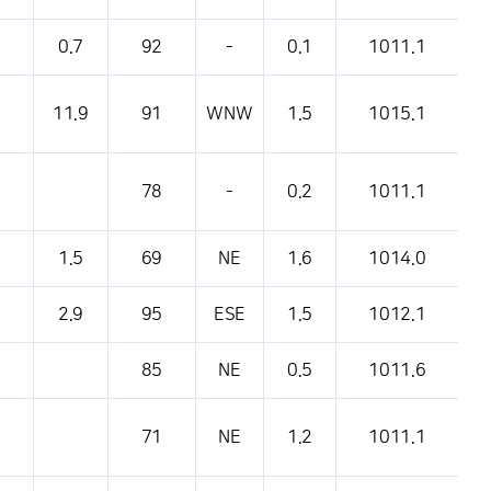
0.7
92
-
0.1
1011.1
11.9
91
WNW
1.5
1015.1
78
-
0.2
1011.1
1.5
69
NE
1.6
1014.0
2.9
95
ESE
1.5
1012.1
85
NE
0.5
1011.6
71
NE
1.2
1011.1