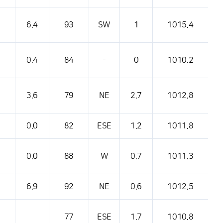
pressure, etc.
6.4
93
SW
1
1015.4
0.4
84
-
0
1010.2
3.6
79
NE
2.7
1012.8
0.0
82
ESE
1.2
1011.8
0.0
88
W
0.7
1011.3
6.9
92
NE
0.6
1012.5
77
ESE
1.7
1010.8