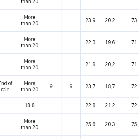
than 20
More
23.9
20.2
73
than 20
More
22.3
19.6
71
than 20
More
21.8
20.2
71
than 20
End of
More
9
9
23.7
18.7
72
rain
than 20
18.8
22.8
21.2
72
More
25.8
20.3
75
than 20