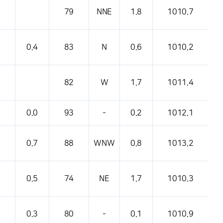
79
NNE
1.8
1010.7
0.4
83
N
0.6
1010.2
82
W
1.7
1011.4
0.0
93
-
0.2
1012.1
0.7
88
WNW
0.8
1013.2
0.5
74
NE
1.7
1010.3
0.3
80
-
0.1
1010.9