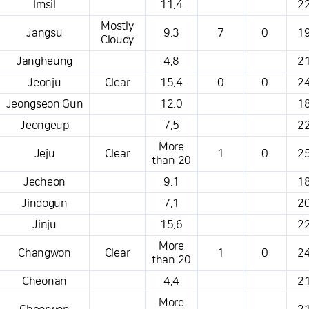
Imsil
11.4
22
Mostly
Jangsu
9.3
7
0
19
Cloudy
Jangheung
4.8
21
Jeonju
Clear
15.4
0
0
24
Jeongseon Gun
12.0
18
Jeongeup
7.5
22
More
Jeju
Clear
1
0
25
than 20
Jecheon
9.1
18
Jindogun
7.1
20
Jinju
15.6
22
More
Changwon
Clear
1
0
24
than 20
Cheonan
4.4
21
More