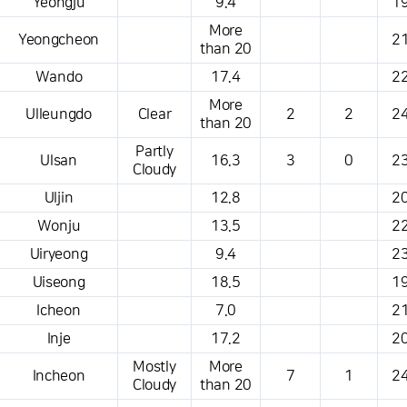
Yeongju
9.4
19
More
Yeongcheon
21
than 20
Wando
17.4
22
More
Ulleungdo
Clear
2
2
24
than 20
Partly
Ulsan
16.3
3
0
23
Cloudy
Uljin
12.8
20
Wonju
13.5
22
Uiryeong
9.4
23
Uiseong
18.5
19
Icheon
7.0
21
Inje
17.2
20
Mostly
More
Incheon
7
1
24
Cloudy
than 20