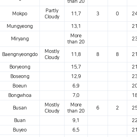
than 20
Partly
Mokpo
11.7
3
0
24
Cloudy
Mungyeong
13.1
21
More
Miryang
23
than 20
Mostly
Baengnyeongdo
11.8
8
8
21
Cloudy
Boryeong
15.7
21
Boseong
12.9
23
Boeun
6.9
20
Bongwhoa
7.0
18
Mostly
More
Busan
6
2
25
Cloudy
than 20
Buan
9.1
22
Buyeo
6.5
21