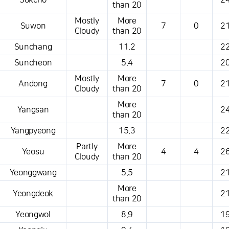
Sokcho
24
than 20
Mostly
More
Suwon
7
0
21
Cloudy
than 20
Sunchang
11.2
22
Suncheon
5.4
20
Mostly
More
Andong
7
0
21
Cloudy
than 20
More
Yangsan
24
than 20
Yangpyeong
15.3
22
Partly
More
Yeosu
4
4
26
Cloudy
than 20
Yeonggwang
5.5
21
More
Yeongdeok
21
than 20
Yeongwol
8.9
19