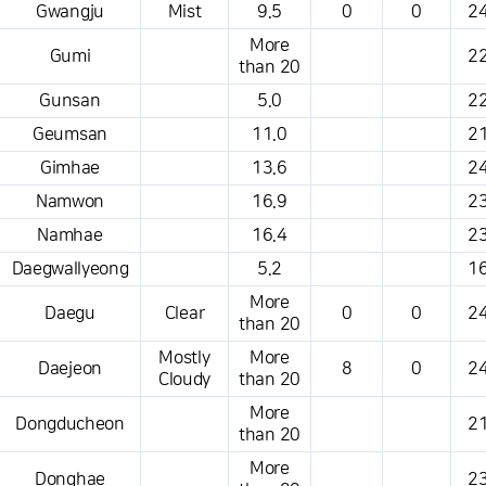
Gwangju
Mist
9.5
0
0
24
More
Gumi
22
than 20
Gunsan
5.0
22
Geumsan
11.0
21
Gimhae
13.6
24
Namwon
16.9
23
Namhae
16.4
23
Daegwallyeong
5.2
16
More
Daegu
Clear
0
0
24
than 20
Mostly
More
Daejeon
8
0
24
Cloudy
than 20
More
Dongducheon
21
than 20
More
Donghae
23