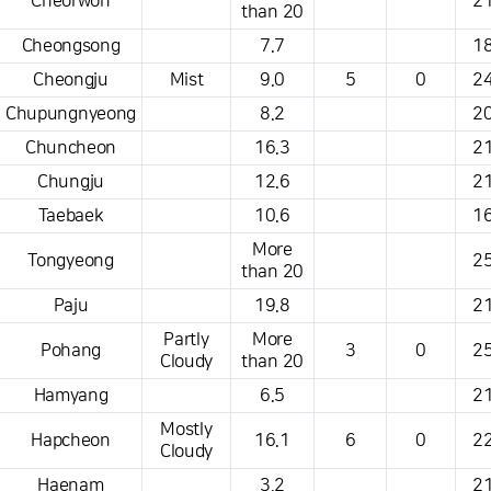
Cheorwon
21
than 20
Cheongsong
7.7
18
Cheongju
Mist
9.0
5
0
24
Chupungnyeong
8.2
20
Chuncheon
16.3
21
Chungju
12.6
21
Taebaek
10.6
16
More
Tongyeong
25
than 20
Paju
19.8
21
Partly
More
Pohang
3
0
25
Cloudy
than 20
Hamyang
6.5
21
Mostly
Hapcheon
16.1
6
0
22
Cloudy
Haenam
3.2
21