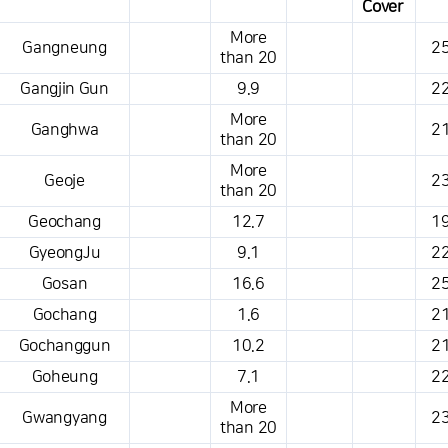
Cover
This is a weather conditions table that shows the location, weather,
More
Gangneung
25
temperature, precipitation, wind, air pressure, etc.
than 20
Gangjin Gun
9.9
22
More
Ganghwa
21
than 20
More
Geoje
23
than 20
Geochang
12.7
19
GyeongJu
9.1
22
Gosan
16.6
25
Gochang
1.6
21
Gochanggun
10.2
21
Goheung
7.1
22
More
Gwangyang
23
than 20