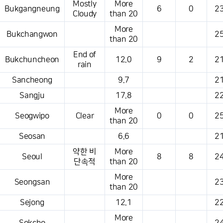
Mostly
More
Bukgangneung
6
0
23
Cloudy
than 20
More
Bukchangwon
25
than 20
End of
Bukchuncheon
12.0
9
2
21
rain
Sancheong
9.7
21
Sangju
17.8
22
More
Seogwipo
Clear
0
0
25
than 20
Seosan
6.6
21
약한 비
More
Seoul
8
8
24
단속적
than 20
More
Seongsan
23
than 20
Sejong
12.1
22
More