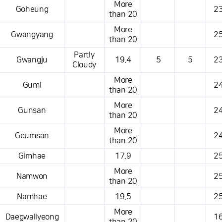
More
Goheung
23
than 20
More
Gwangyang
25
than 20
Partly
Gwangju
19.4
5
5
23
Cloudy
More
Gumi
24
than 20
More
Gunsan
24
than 20
More
Geumsan
24
than 20
Gimhae
17.9
25
More
Namwon
25
than 20
Namhae
19.5
25
More
Daegwallyeong
16