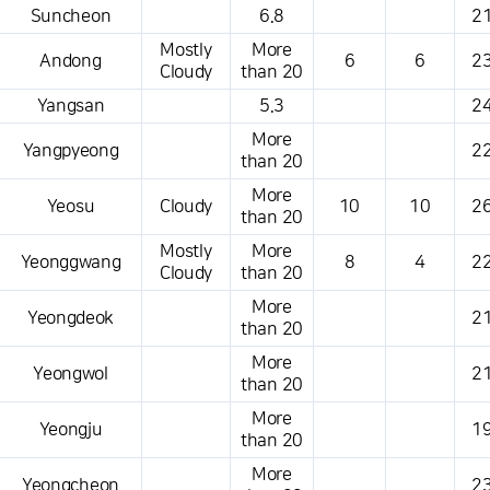
Suncheon
6.8
21
Mostly
More
Andong
6
6
23
Cloudy
than 20
Yangsan
5.3
24
More
Yangpyeong
22
than 20
More
Yeosu
Cloudy
10
10
26
than 20
Mostly
More
Yeonggwang
8
4
22
Cloudy
than 20
More
Yeongdeok
21
than 20
More
Yeongwol
21
than 20
More
Yeongju
19
than 20
More
Yeongcheon
23