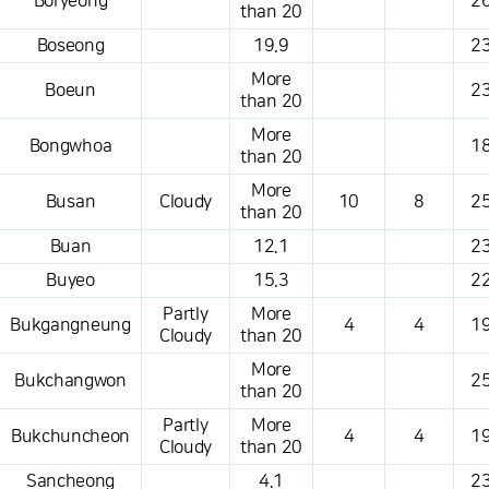
Boryeong
26
than 20
Boseong
19.9
23
More
Boeun
23
than 20
More
Bongwhoa
18
than 20
More
Busan
Cloudy
10
8
25
than 20
Buan
12.1
23
Buyeo
15.3
22
Partly
More
Bukgangneung
4
4
19
Cloudy
than 20
More
Bukchangwon
25
than 20
Partly
More
Bukchuncheon
4
4
19
Cloudy
than 20
Sancheong
4.1
23