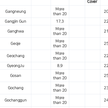
Cover
This is a weather conditions table that shows the location, weather,
More
Gangneung
20
temperature, precipitation, wind, air pressure, etc.
than 20
Gangjin Gun
17.3
22
More
Ganghwa
21
than 20
More
Geoje
25
than 20
More
Geochang
22
than 20
GyeongJu
8.9
22
More
Gosan
25
than 20
More
Gochang
23
than 20
More
Gochanggun
24
than 20