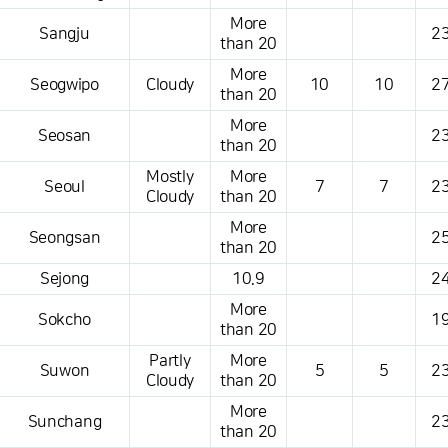
More
Sangju
23
than 20
More
Seogwipo
Cloudy
10
10
27
than 20
More
Seosan
23
than 20
Mostly
More
Seoul
7
7
23
Cloudy
than 20
More
Seongsan
25
than 20
Sejong
10.9
24
More
Sokcho
19
than 20
Partly
More
Suwon
5
5
23
Cloudy
than 20
More
Sunchang
23
than 20