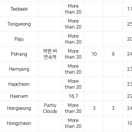
More
Taebaek
17
than 20
More
Tongyeong
25
than 20
More
Paju
20
than 20
약한 비
More
Pohang
10
9
24
연속적
than 20
More
Hamyang
23
than 20
More
Hapcheon
23
than 20
Haenam
16.7
22
Partly
More
Hongseong
3
3
24
Cloudy
than 20
More
Hongcheon
19
than 20