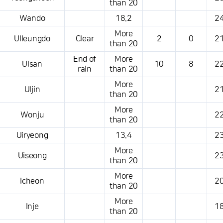
than 20
Wando
18.2
24
More
Ulleungdo
Clear
2
0
21
than 20
End of
More
Ulsan
10
8
22
rain
than 20
More
Uljin
21
than 20
More
Wonju
22
than 20
Uiryeong
13.4
23
More
Uiseong
23
than 20
More
Icheon
20
than 20
More
Inje
18
than 20