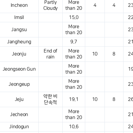
Partly
More
Incheon
4
4
23
Cloudy
than 20
Imsil
15.0
22
More
Jangsu
23
than 20
Jangheung
9.7
21
End of
More
Jeonju
10
8
24
rain
than 20
More
Jeongseon Gun
19
than 20
More
Jeongeup
23
than 20
약한 비
Jeju
19.1
10
8
26
단속적
More
Jecheon
21
than 20
Jindogun
10.6
24