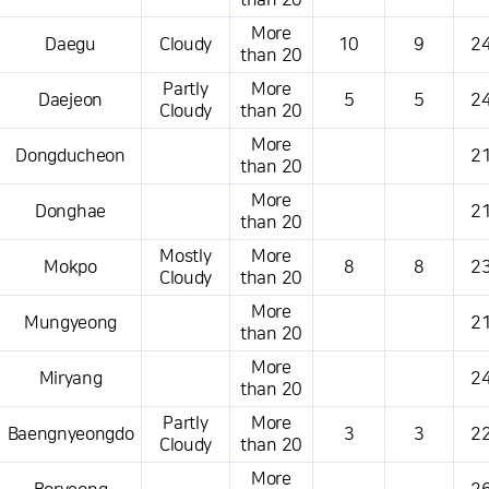
than 20
More
Daegu
Cloudy
10
9
24
than 20
Partly
More
Daejeon
5
5
24
Cloudy
than 20
More
Dongducheon
21
than 20
More
Donghae
21
than 20
Mostly
More
Mokpo
8
8
23
Cloudy
than 20
More
Mungyeong
21
than 20
More
Miryang
24
than 20
Partly
More
Baengnyeongdo
3
3
22
Cloudy
than 20
More