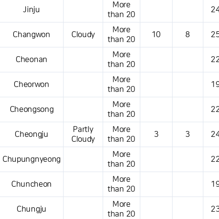
More
Jinju
24
than 20
More
Changwon
Cloudy
10
8
25
than 20
More
Cheonan
22
than 20
More
Cheorwon
19
than 20
More
Cheongsong
22
than 20
Partly
More
Cheongju
3
3
24
Cloudy
than 20
More
Chupungnyeong
22
than 20
More
Chuncheon
19
than 20
More
Chungju
23
than 20