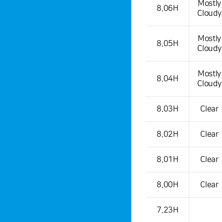
Mostly
8.06H
Cloudy
Mostly
8.05H
Cloudy
Mostly
8.04H
Cloudy
8.03H
Clear
8.02H
Clear
8.01H
Clear
8.00H
Clear
7.23H