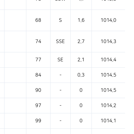
68
S
1.6
1014.0
74
SSE
2.7
1014.3
77
SE
2.1
1014.4
84
-
0.3
1014.5
90
-
0
1014.5
97
-
0
1014.2
99
-
0
1014.1