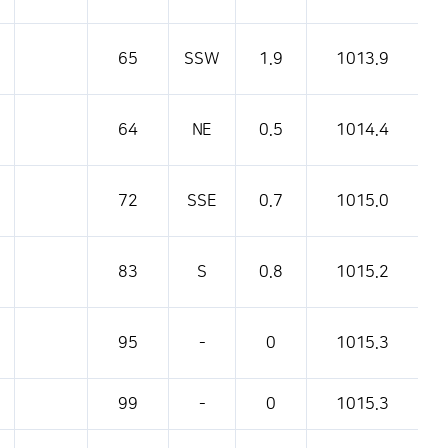
65
SSW
1.9
1013.9
64
NE
0.5
1014.4
72
SSE
0.7
1015.0
83
S
0.8
1015.2
95
-
0
1015.3
99
-
0
1015.3