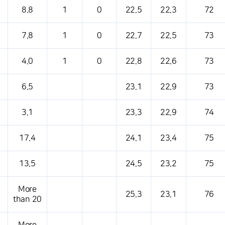
s table that shows the location, weather, temperature, precipitation, wind, air 
8.8
1
0
22.5
22.3
72
7.8
1
0
22.7
22.5
73
4.0
1
0
22.8
22.6
73
6.5
23.1
22.9
73
3.1
23.3
22.9
74
17.4
24.1
23.4
75
13.5
24.5
23.2
75
More
25.3
23.1
76
than 20