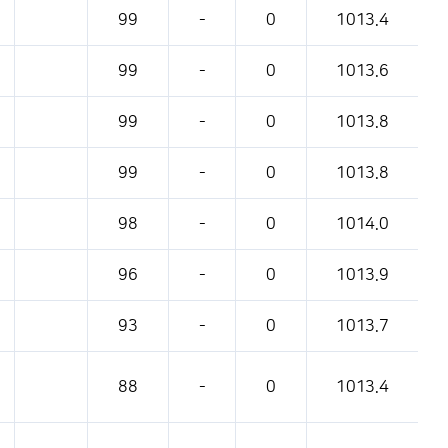
pressure, etc.
99
-
0
1013.4
99
-
0
1013.6
99
-
0
1013.8
99
-
0
1013.8
98
-
0
1014.0
96
-
0
1013.9
93
-
0
1013.7
88
-
0
1013.4