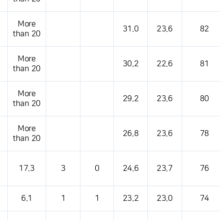
More
31.0
23.6
82
than 20
More
30.2
22.6
81
than 20
More
29.2
23.6
80
than 20
More
26.8
23.6
78
than 20
17.3
3
0
24.6
23.7
76
6.1
1
1
23.2
23.0
74