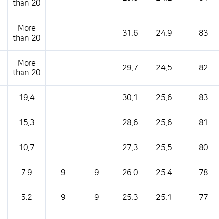
than 20
More
31.6
24.9
83
than 20
More
29.7
24.5
82
than 20
19.4
30.1
25.6
83
15.3
28.6
25.6
81
10.7
27.3
25.5
80
7.9
9
9
26.0
25.4
78
5.2
9
9
25.3
25.1
77