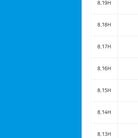
8.19H
8.18H
8.17H
8.16H
8.15H
8.14H
8.13H