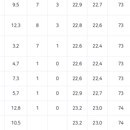
9.5
7
3
22.9
22.7
73
12.3
8
3
22.8
22.6
73
3.2
7
1
22.6
22.4
73
4.7
1
0
22.6
22.4
73
7.3
1
0
22.6
22.4
73
5.7
1
0
22.9
22.7
73
12.8
1
0
23.2
23.0
74
10.5
23.2
23.0
74