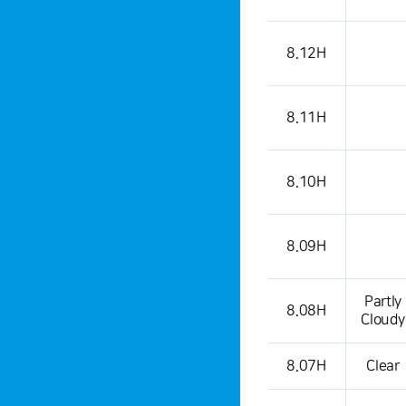
8.12H
8.11H
8.10H
8.09H
Partly
8.08H
Cloudy
8.07H
Clear