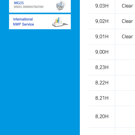
This is a weather condition
9.03H
Clear
9.02H
Clear
9.01H
Clear
9.00H
8.23H
8.22H
8.21H
8.20H