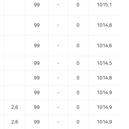
99
-
0
1015.1
99
-
0
1014.8
99
-
0
1014.6
99
-
0
1014.5
99
-
0
1014.8
99
-
0
1014.9
2.6
99
-
0
1014.9
2.6
99
-
0
1014.9