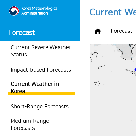
Korea Meteorological
Current We
Administration
Forecast
Forecast
Current Severe Weather
Status
Impact-based Forecasts
-
Current Weather in
28.6
℃
Korea
2.1
m/s
-
mm
Short-Range Forecasts
Medium-Range
Forecasts