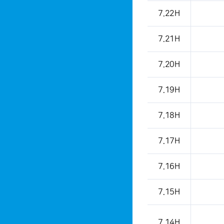
7.22H
7.21H
7.20H
7.19H
7.18H
7.17H
7.16H
7.15H
7.14H