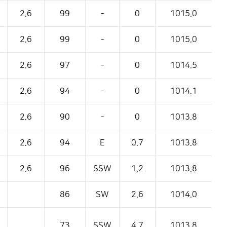
2.6
99
-
0
1015.0
2.6
99
-
0
1015.0
2.6
97
-
0
1014.5
2.6
94
-
0
1014.1
2.6
90
-
0
1013.8
2.6
94
E
0.7
1013.8
2.6
96
SSW
1.2
1013.8
86
SW
2.6
1014.0
73
SSW
4.7
1013.8