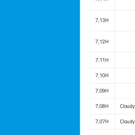
7.13H
7.12H
7.11H
7.10H
7.09H
7.08H
Cloudy
7.07H
Cloudy