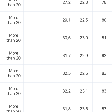
More
27.2
22.8
78
than 20
More
29.1
22.5
80
than 20
More
30.6
23.0
81
than 20
More
31.7
22.9
82
than 20
More
32.5
22.5
83
than 20
More
32.2
23.1
83
than 20
More
31.8
23.6
83
than 20