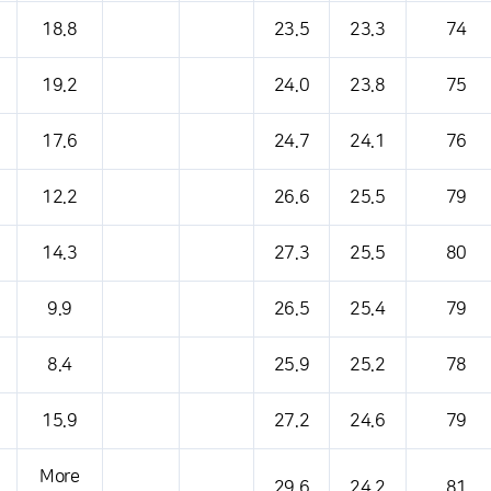
18.8
23.5
23.3
74
19.2
24.0
23.8
75
17.6
24.7
24.1
76
12.2
26.6
25.5
79
14.3
27.3
25.5
80
9.9
26.5
25.4
79
8.4
25.9
25.2
78
15.9
27.2
24.6
79
More
29.6
24.2
81