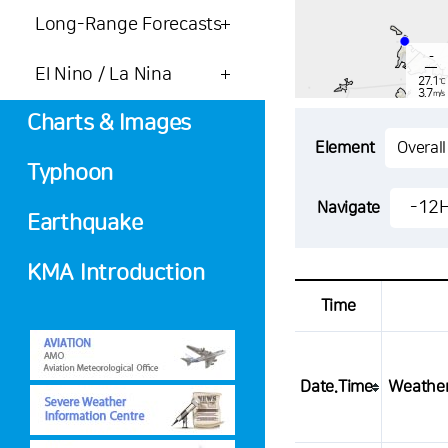
Long-Range Forecasts
-
El Nino / La Nina
27.1
℃
3.7
m/s
-
mm
Charts & Images
Element
Typhoon
-
26.6
-12
Navigate
℃
3.8
Earthquake
m/s
-
mm
KMA Introduction
Time
Date.Time
Weathe