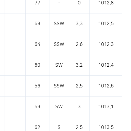
77
-
0
1012.8
68
SSW
3.3
1012.5
64
SSW
2.6
1012.3
60
SW
3.2
1012.4
56
SSW
2.5
1012.6
59
SW
3
1013.1
62
S
2.5
1013.5