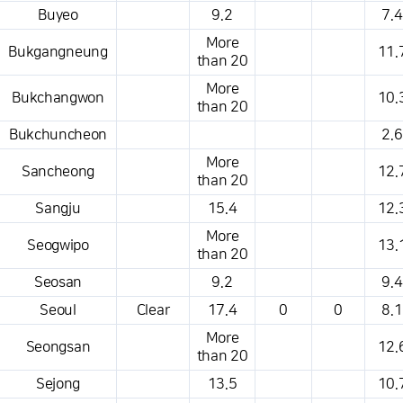
Buyeo
9.2
7.4
More
Bukgangneung
11.
than 20
More
Bukchangwon
10.
than 20
Bukchuncheon
2.6
More
Sancheong
12.
than 20
Sangju
15.4
12.
More
Seogwipo
13.
than 20
Seosan
9.2
9.4
Seoul
Clear
17.4
0
0
8.1
More
Seongsan
12.
than 20
Sejong
13.5
10.