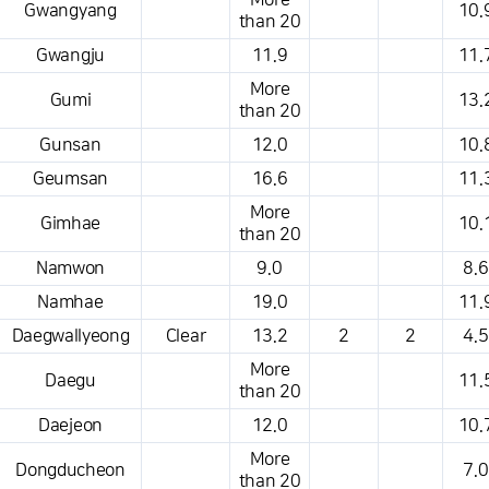
More
Gwangyang
10.
than 20
Gwangju
11.9
11.
More
Gumi
13.
than 20
Gunsan
12.0
10.
Geumsan
16.6
11.
More
Gimhae
10.
than 20
Namwon
9.0
8.6
Namhae
19.0
11.
Daegwallyeong
Clear
13.2
2
2
4.5
More
Daegu
11.
than 20
Daejeon
12.0
10.
More
Dongducheon
7.0
than 20