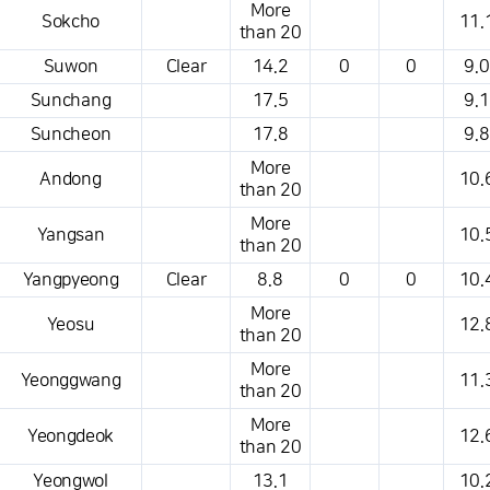
More
Sokcho
11.
than 20
Suwon
Clear
14.2
0
0
9.0
Sunchang
17.5
9.1
Suncheon
17.8
9.8
More
Andong
10.
than 20
More
Yangsan
10.
than 20
Yangpyeong
Clear
8.8
0
0
10.
More
Yeosu
12.
than 20
More
Yeonggwang
11.
than 20
More
Yeongdeok
12.
than 20
Yeongwol
13.1
10.