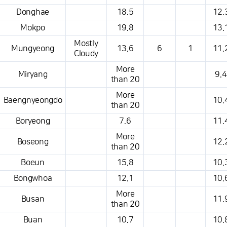
Donghae
18.5
12.
Mokpo
19.8
13.
Mostly
Mungyeong
13.6
6
1
11.
Cloudy
More
Miryang
9.4
than 20
More
Baengnyeongdo
10.
than 20
Boryeong
7.6
11.
More
Boseong
12.
than 20
Boeun
15.8
10.
Bongwhoa
12.1
10.
More
Busan
11.
than 20
Buan
10.7
10.