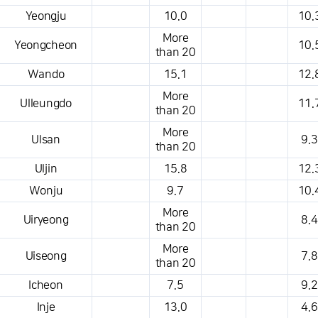
Yeongju
10.0
10.
More
Yeongcheon
10.
than 20
Wando
15.1
12.
More
Ulleungdo
11.
than 20
More
Ulsan
9.3
than 20
Uljin
15.8
12.
Wonju
9.7
10.
More
Uiryeong
8.4
than 20
More
Uiseong
7.8
than 20
Icheon
7.5
9.2
Inje
13.0
4.6