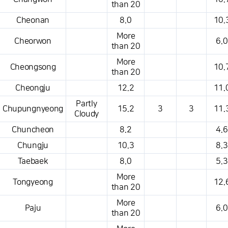
than 20
Cheonan
8.0
10.
More
Cheorwon
6.0
than 20
More
Cheongsong
10.
than 20
Cheongju
12.2
11.
Partly
Chupungnyeong
15.2
3
3
11.
Cloudy
Chuncheon
8.2
4.6
Chungju
10.3
8.3
Taebaek
8.0
5.3
More
Tongyeong
12.
than 20
More
Paju
6.0
than 20