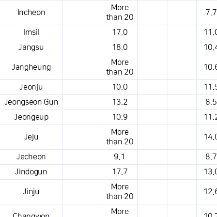
More
Incheon
7.7
than 20
Imsil
17.0
11.
Jangsu
18.0
10.
More
Jangheung
10.
than 20
Jeonju
10.0
11.
Jeongseon Gun
13.2
8.5
Jeongeup
10.9
11.
More
Jeju
14.
than 20
Jecheon
9.1
8.7
Jindogun
17.7
13.
More
Jinju
12.
than 20
More
Changwon
10.