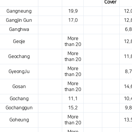
Cover
This is a weather conditions table that shows the location, weather,
Gangneung
19.9
12.
temperature, precipitation, wind, air pressure, etc.
Gangjin Gun
17.0
12.
Ganghwa
6.8
More
Geoje
12.
than 20
More
Geochang
11.
than 20
More
GyeongJu
8.7
than 20
More
Gosan
14.
than 20
Gochang
11.1
10.
Gochanggun
15.2
9.8
More
Goheung
13.
than 20