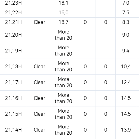
21.23H
18.1
7.0
21.22H
16.0
7.5
21.21H
Clear
18.7
0
0
8.3
More
21.20H
9.0
than 20
More
21.19H
9.4
than 20
More
21.18H
Clear
0
0
10.4
than 20
More
21.17H
Clear
0
0
12.4
than 20
More
21.16H
Clear
0
0
14.5
than 20
More
21.15H
Clear
0
0
14.5
than 20
More
21.14H
Clear
0
0
13.9
than 20