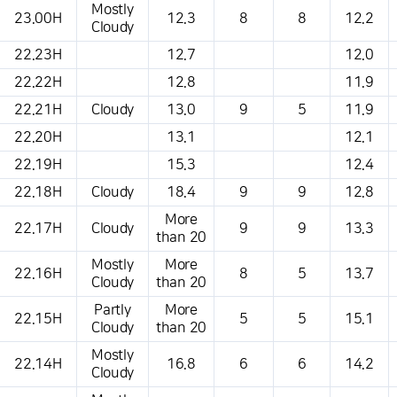
Mostly
23.00H
12.3
8
8
12.2
Cloudy
22.23H
12.7
12.0
22.22H
12.8
11.9
22.21H
Cloudy
13.0
9
5
11.9
22.20H
13.1
12.1
22.19H
15.3
12.4
22.18H
Cloudy
18.4
9
9
12.8
More
22.17H
Cloudy
9
9
13.3
than 20
Mostly
More
22.16H
8
5
13.7
Cloudy
than 20
Partly
More
22.15H
5
5
15.1
Cloudy
than 20
Mostly
22.14H
16.8
6
6
14.2
Cloudy