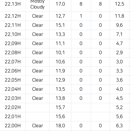
Mostly
22.13H
17.0
8
8
12.5
Cloudy
22.12H
Clear
12.7
1
0
11.8
22.11H
Clear
15.1
0
0
9.6
22.10H
Clear
13.3
0
0
7.1
22.09H
Clear
11.1
0
0
4.7
22.08H
Clear
10.1
0
0
2.9
22.07H
Clear
10.6
0
0
3.0
22.06H
Clear
11.9
0
0
3.3
22.05H
Clear
12.9
0
0
3.6
22.04H
Clear
13.5
0
0
4.0
22.03H
Clear
13.8
0
0
4.5
22.02H
15.7
5.2
22.01H
15.6
5.6
22.00H
Clear
18.0
0
0
6.3