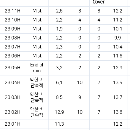
Cover
This is a weather conditions table that shows the location, weather,
23.11H
Mist
2.6
8
8
12.2
temperature, precipitation, wind, air pressure, etc.
23.10H
Mist
2.2
4
4
11.2
23.09H
Mist
1.9
0
0
10.1
23.08H
Mist
2.2
0
0
9.9
23.07H
Mist
2.3
0
0
10.4
23.06H
Mist
2.2
2
2
11.6
End of
23.05H
3.2
2
2
12.9
rain
약한 비
23.04H
6.1
10
7
13.4
단속적
약한 비
23.03H
8.5
9
7
13.7
단속적
약한 비
23.02H
12.9
10
7
13.6
단속적
23.01H
11.3
12.2