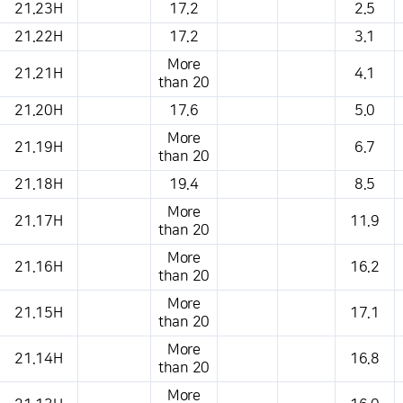
21.23H
17.2
2.5
21.22H
17.2
3.1
More
21.21H
4.1
than 20
21.20H
17.6
5.0
More
21.19H
6.7
than 20
21.18H
19.4
8.5
More
21.17H
11.9
than 20
More
21.16H
16.2
than 20
More
21.15H
17.1
than 20
More
21.14H
16.8
than 20
More