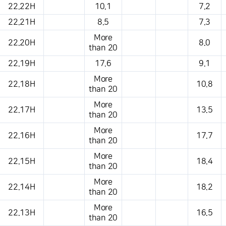
22.22H
10.1
7.2
22.21H
8.5
7.3
More
22.20H
8.0
than 20
22.19H
17.6
9.1
More
22.18H
10.8
than 20
More
22.17H
13.5
than 20
More
22.16H
17.7
than 20
More
22.15H
18.4
than 20
More
22.14H
18.2
than 20
More
22.13H
16.5
than 20