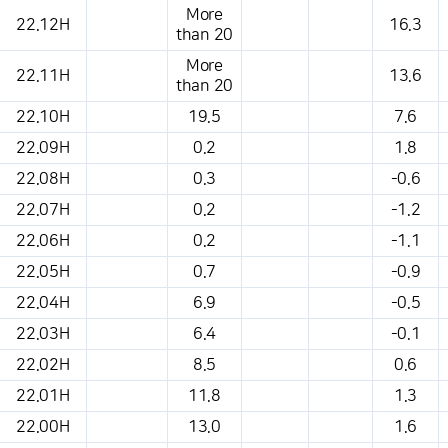
More
22.12H
16.3
than 20
More
22.11H
13.6
than 20
22.10H
19.5
7.6
22.09H
0.2
1.8
22.08H
0.3
-0.6
22.07H
0.2
-1.2
22.06H
0.2
-1.1
22.05H
0.7
-0.9
22.04H
6.9
-0.5
22.03H
6.4
-0.1
22.02H
8.5
0.6
22.01H
11.8
1.3
22.00H
13.0
1.6