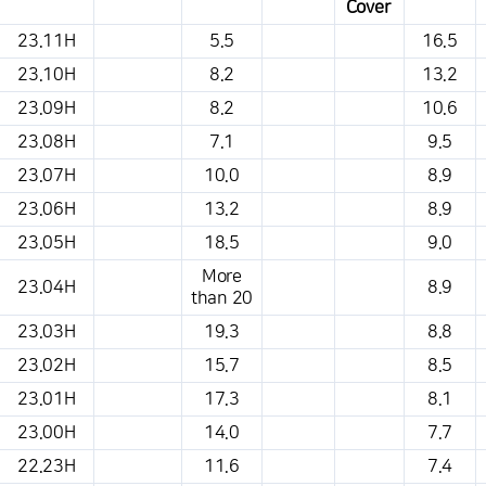
Cover
This is a weather conditions table that shows the location, weather,
23.11H
5.5
16.5
temperature, precipitation, wind, air pressure, etc.
23.10H
8.2
13.2
23.09H
8.2
10.6
23.08H
7.1
9.5
23.07H
10.0
8.9
23.06H
13.2
8.9
23.05H
18.5
9.0
More
23.04H
8.9
than 20
23.03H
19.3
8.8
23.02H
15.7
8.5
23.01H
17.3
8.1
23.00H
14.0
7.7
22.23H
11.6
7.4