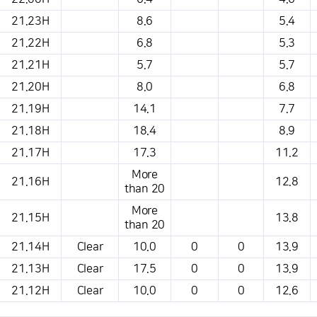
21.23H
8.6
5.4
21.22H
6.8
5.3
21.21H
5.7
5.7
21.20H
8.0
6.8
21.19H
14.1
7.7
21.18H
18.4
8.9
21.17H
17.3
11.2
More
21.16H
12.8
than 20
More
21.15H
13.8
than 20
21.14H
Clear
10.0
0
0
13.9
21.13H
Clear
17.5
0
0
13.9
21.12H
Clear
10.0
0
0
12.6