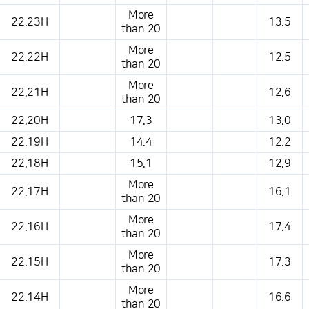
More
22.23H
13.5
than 20
More
22.22H
12.5
than 20
More
22.21H
12.6
than 20
22.20H
17.3
13.0
22.19H
14.4
12.2
22.18H
15.1
12.9
More
22.17H
16.1
than 20
More
22.16H
17.4
than 20
More
22.15H
17.3
than 20
More
22.14H
16.6
than 20