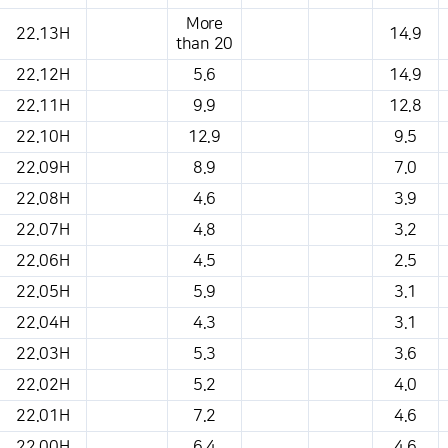
More
22.13H
14.9
than 20
22.12H
5.6
14.9
22.11H
9.9
12.8
22.10H
12.9
9.5
22.09H
8.9
7.0
22.08H
4.6
3.9
22.07H
4.8
3.2
22.06H
4.5
2.5
22.05H
5.9
3.1
22.04H
4.3
3.1
22.03H
5.3
3.6
22.02H
5.2
4.0
22.01H
7.2
4.6
22.00H
6.4
4.6