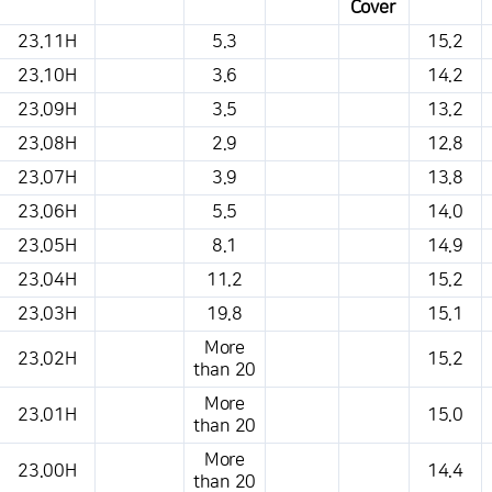
Cover
This is a weather conditions table that shows the location, weather,
23.11H
5.3
15.2
temperature, precipitation, wind, air pressure, etc.
23.10H
3.6
14.2
23.09H
3.5
13.2
23.08H
2.9
12.8
23.07H
3.9
13.8
23.06H
5.5
14.0
23.05H
8.1
14.9
23.04H
11.2
15.2
23.03H
19.8
15.1
More
23.02H
15.2
than 20
More
23.01H
15.0
than 20
More
23.00H
14.4
than 20