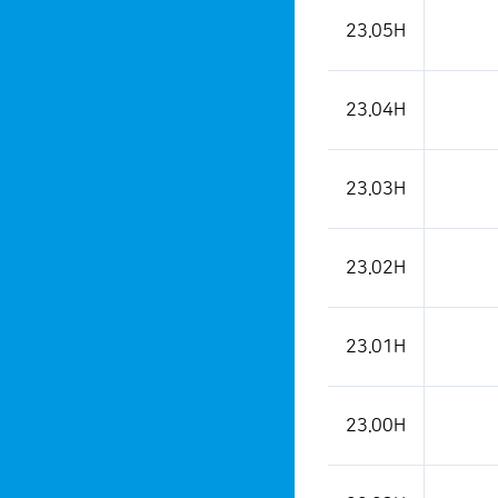
23.05H
23.04H
23.03H
23.02H
23.01H
23.00H