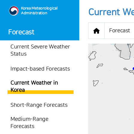
Korea Meteorological
Current We
Administration
Forecast
Forecast
Current Severe Weather
Status
Impact-based Forecasts
-
Current Weather in
33.5
℃
Korea
1.6
m/s
-
mm
Short-Range Forecasts
Medium-Range
Forecasts