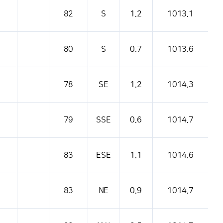
82
S
1.2
1013.1
80
S
0.7
1013.6
78
SE
1.2
1014.3
79
SSE
0.6
1014.7
83
ESE
1.1
1014.6
83
NE
0.9
1014.7