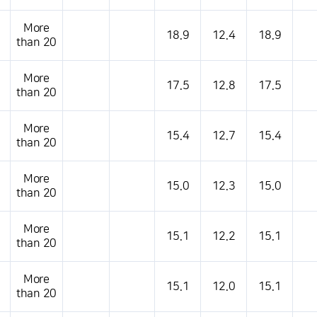
s table that shows the location, weather, temperature, precipitation, wind, air 
More
18.9
12.4
18.9
than 20
More
17.5
12.8
17.5
than 20
More
15.4
12.7
15.4
than 20
More
15.0
12.3
15.0
than 20
More
15.1
12.2
15.1
than 20
More
15.1
12.0
15.1
than 20