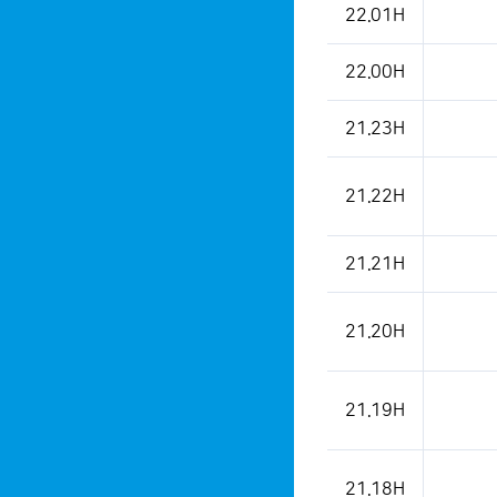
22.01H
22.00H
21.23H
21.22H
21.21H
21.20H
21.19H
21.18H