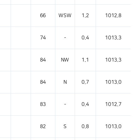
pressure, etc.
66
WSW
1.2
1012.8
74
-
0.4
1013.3
84
NW
1.1
1013.3
84
N
0.7
1013.0
83
-
0.4
1012.7
82
S
0.8
1013.0