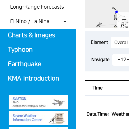
Long-Range Forecasts
-
El Nino / La Nina
32.3
℃
3.2
m/s
-
mm
Charts & Images
Element
Typhoon
-
30.6
-12
Navigate
℃
1.8
Earthquake
m/s
-
mm
KMA Introduction
Time
Date.Time
Weathe