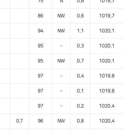
75
N
0.6
1019.7
86
NW
0.6
1019.7
94
NW
1.1
1020.1
95
-
0.3
1020.1
95
NW
0.7
1020.1
97
-
0.4
1019.8
97
-
0.1
1019.8
97
-
0.2
1020.4
0.7
96
NW
0.8
1020.4