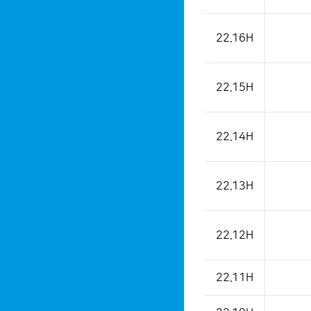
22.16H
22.15H
22.14H
22.13H
22.12H
22.11H