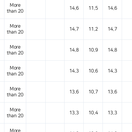
More
14.6
11.5
14.6
than 20
More
14.7
11.2
14.7
than 20
More
14.8
10.9
14.8
than 20
More
14.3
10.6
14.3
than 20
More
13.6
10.7
13.6
than 20
More
13.3
10.4
13.3
than 20
More