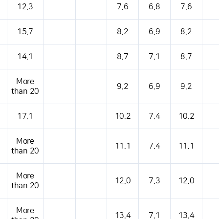
12.3
7.6
6.8
7.6
15.7
8.2
6.9
8.2
14.1
8.7
7.1
8.7
More
9.2
6.9
9.2
than 20
17.1
10.2
7.4
10.2
More
11.1
7.4
11.1
than 20
More
12.0
7.3
12.0
than 20
More
13.4
7.1
13.4