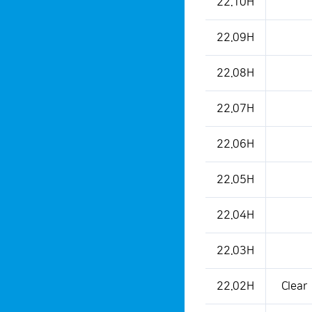
22.10H
22.09H
22.08H
22.07H
22.06H
22.05H
22.04H
22.03H
22.02H
Clear