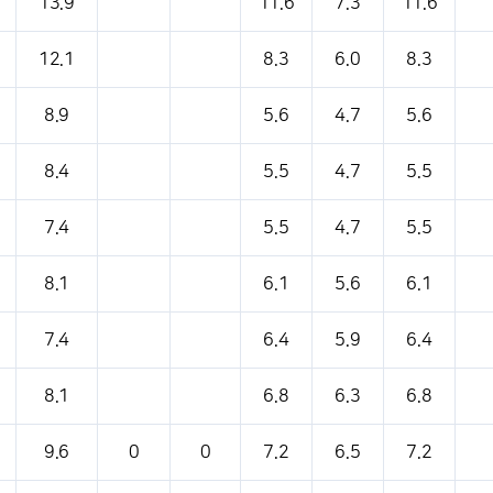
13.9
11.6
7.3
11.6
12.1
8.3
6.0
8.3
8.9
5.6
4.7
5.6
8.4
5.5
4.7
5.5
7.4
5.5
4.7
5.5
8.1
6.1
5.6
6.1
7.4
6.4
5.9
6.4
8.1
6.8
6.3
6.8
9.6
0
0
7.2
6.5
7.2