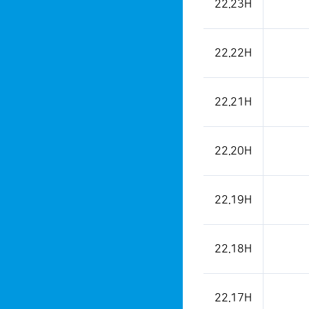
22.23H
22.22H
22.21H
22.20H
22.19H
22.18H
22.17H