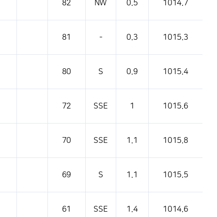
82
NW
0.5
1014.7
81
-
0.3
1015.3
80
S
0.9
1015.4
72
SSE
1
1015.6
70
SSE
1.1
1015.8
69
S
1.1
1015.5
61
SSE
1.4
1014.6