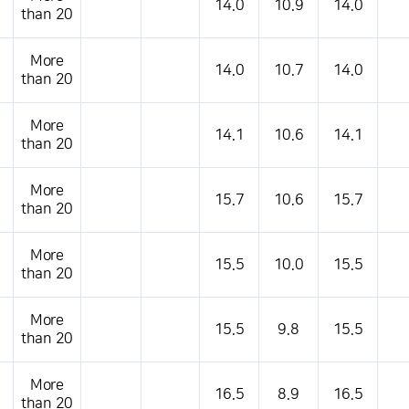
14.0
10.9
14.0
than 20
More
14.0
10.7
14.0
than 20
More
14.1
10.6
14.1
than 20
More
15.7
10.6
15.7
than 20
More
15.5
10.0
15.5
than 20
More
15.5
9.8
15.5
than 20
More
16.5
8.9
16.5
than 20