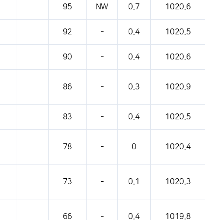
95
NW
0.7
1020.6
92
-
0.4
1020.5
90
-
0.4
1020.6
86
-
0.3
1020.9
83
-
0.4
1020.5
78
-
0
1020.4
73
-
0.1
1020.3
66
-
0.4
1019.8