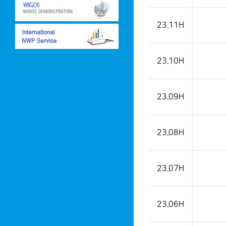
This is a weather condition
23.11H
23.10H
23.09H
23.08H
23.07H
23.06H