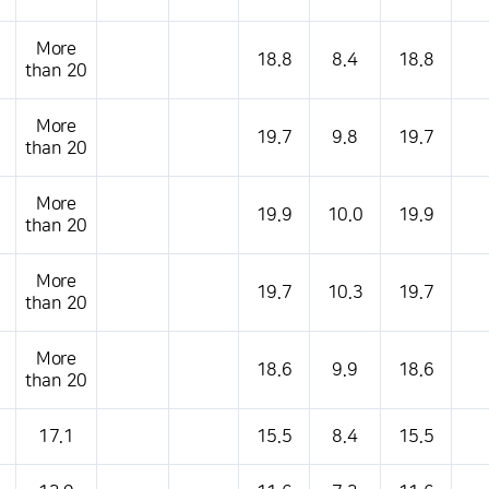
More
18.8
8.4
18.8
than 20
More
19.7
9.8
19.7
than 20
More
19.9
10.0
19.9
than 20
More
19.7
10.3
19.7
than 20
More
18.6
9.9
18.6
than 20
17.1
15.5
8.4
15.5