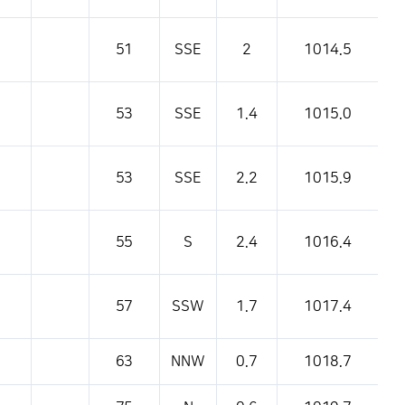
51
SSE
2
1014.5
53
SSE
1.4
1015.0
53
SSE
2.2
1015.9
55
S
2.4
1016.4
57
SSW
1.7
1017.4
63
NNW
0.7
1018.7