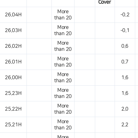
Cover
This is a weather conditions table that shows the location, weather,
More
26.04H
-0.2
temperature, precipitation, wind, air pressure, etc.
than 20
More
26.03H
-0.1
than 20
More
26.02H
0.6
than 20
More
26.01H
0.7
than 20
More
26.00H
1.6
than 20
More
25.23H
1.6
than 20
More
25.22H
2.0
than 20
More
25.21H
2.2
than 20
More