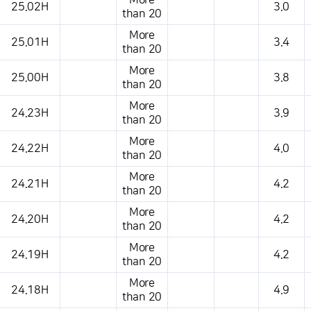
More
25.02H
3.0
than 20
More
25.01H
3.4
than 20
More
25.00H
3.8
than 20
More
24.23H
3.9
than 20
More
24.22H
4.0
than 20
More
24.21H
4.2
than 20
More
24.20H
4.2
than 20
More
24.19H
4.2
than 20
More
24.18H
4.9
than 20