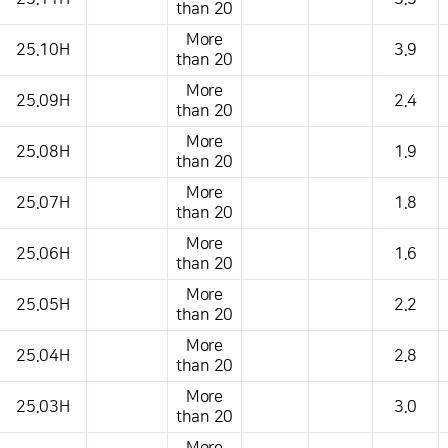
than 20
More
25.10H
3.9
than 20
More
25.09H
2.4
than 20
More
25.08H
1.9
than 20
More
25.07H
1.8
than 20
More
25.06H
1.6
than 20
More
25.05H
2.2
than 20
More
25.04H
2.8
than 20
More
25.03H
3.0
than 20