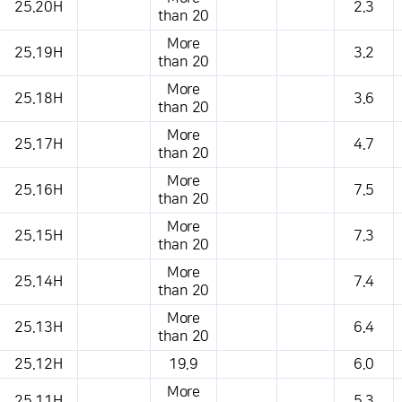
25.20H
2.3
than 20
More
25.19H
3.2
than 20
More
25.18H
3.6
than 20
More
25.17H
4.7
than 20
More
25.16H
7.5
than 20
More
25.15H
7.3
than 20
More
25.14H
7.4
than 20
More
25.13H
6.4
than 20
25.12H
19.9
6.0
More
25.11H
5.3