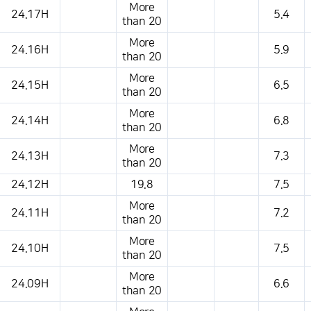
More
24.17H
5.4
than 20
More
24.16H
5.9
than 20
More
24.15H
6.5
than 20
More
24.14H
6.8
than 20
More
24.13H
7.3
than 20
24.12H
19.8
7.5
More
24.11H
7.2
than 20
More
24.10H
7.5
than 20
More
24.09H
6.6
than 20