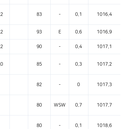
.2
83
-
0.1
1016.4
.2
93
E
0.6
1016.9
.2
90
-
0.4
1017.1
.0
85
-
0.3
1017.2
82
-
0
1017.3
80
WSW
0.7
1017.7
80
-
0.1
1018.6