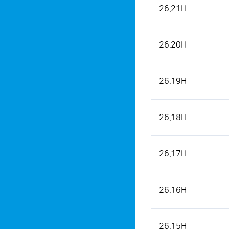
26.21H
26.20H
26.19H
26.18H
26.17H
26.16H
26.15H