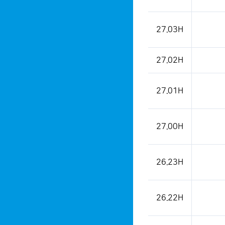
27.03H
27.02H
27.01H
27.00H
26.23H
26.22H