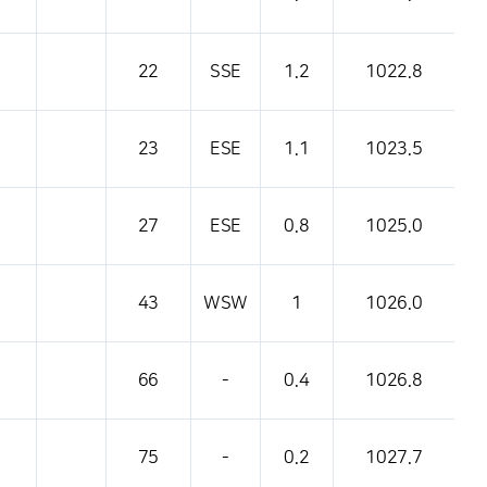
22
SSE
1.2
1022.8
23
ESE
1.1
1023.5
27
ESE
0.8
1025.0
43
WSW
1
1026.0
66
-
0.4
1026.8
75
-
0.2
1027.7