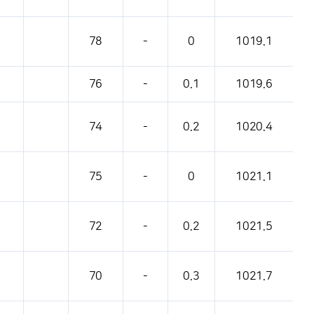
78
-
0
1019.1
76
-
0.1
1019.6
74
-
0.2
1020.4
75
-
0
1021.1
72
-
0.2
1021.5
70
-
0.3
1021.7