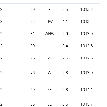
pressure, etc.
.2
89
-
0.4
1013.8
.2
83
NW
1.1
1013.4
.2
81
WNW
2.9
1013.0
.2
89
-
0.4
1012.6
.2
75
W
2.5
1012.6
.2
76
W
2.8
1013.0
.2
69
SE
0.8
1014.1
.2
83
SE
0.5
1015.7