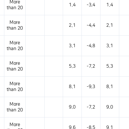
More
1.4
-3.4
1.4
than 20
More
2.1
-4.4
2.1
than 20
More
3.1
-4.8
3.1
than 20
More
5.3
-7.2
5.3
than 20
More
8.1
-9.3
8.1
than 20
More
9.0
-7.2
9.0
than 20
More
9.6
-8.5
9.1