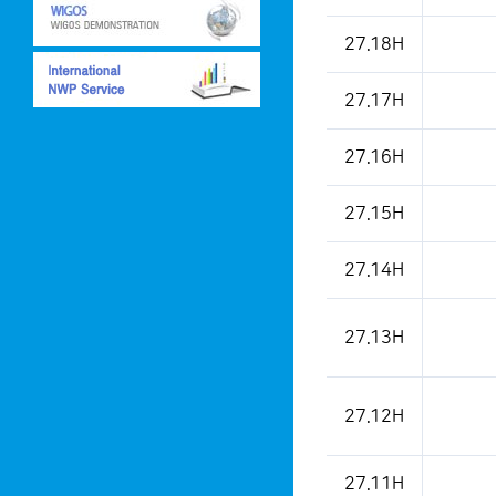
This is a weather condition
27.18H
27.17H
27.16H
27.15H
27.14H
27.13H
27.12H
27.11H