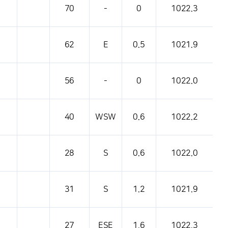
70
-
0
1022.3
62
E
0.5
1021.9
56
-
0
1022.0
40
WSW
0.6
1022.2
28
S
0.6
1022.0
31
S
1.2
1021.9
27
ESE
1.6
1022.3