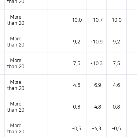
than 20
More
10.0
-10.7
10.0
than 20
More
9.2
-10.9
9.2
than 20
More
7.5
-10.3
7.5
than 20
More
4.6
-6.9
4.6
than 20
More
0.8
-4.8
0.8
than 20
More
-0.5
-4.3
-0.5
than 20