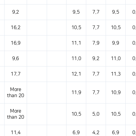
s table that shows the location, weather, temperature, precipitation, wind, air 
9.2
9.5
7.7
9.5
0
16.2
10.5
7.7
10.5
0
16.9
11.1
7.9
9.9
0
9.6
11.0
9.2
11.0
0
17.7
12.1
7.7
11.3
0
More
11.9
7.7
10.9
0
than 20
More
10.5
5.0
10.5
0
than 20
11.4
6.9
4.2
6.9
0