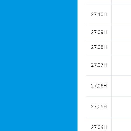
27.10H
27.09H
27.08H
27.07H
27.06H
27.05H
27.04H