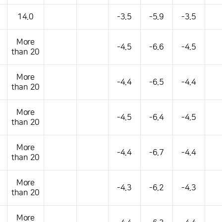
14.0
-3.5
-5.9
-3.5
More
-4.5
-6.6
-4.5
than 20
More
-4.4
-6.5
-4.4
than 20
More
-4.5
-6.4
-4.5
than 20
More
-4.4
-6.7
-4.4
than 20
More
-4.3
-6.2
-4.3
than 20
More