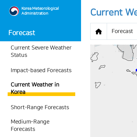
Korea Meteorological
Current We
Administration
Forecast
Forecast
Current Severe Weather
Status
Impact-based Forecasts
-
Current Weather in
29.4
℃
Korea
0.5
m/s
-
mm
Short-Range Forecasts
Medium-Range
Forecasts