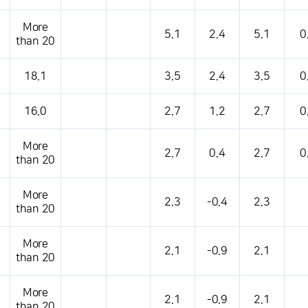
More
5.1
2.4
5.1
0
than 20
18.1
3.5
2.4
3.5
0
16.0
2.7
1.2
2.7
0
More
2.7
0.4
2.7
0
than 20
More
2.3
-0.4
2.3
than 20
More
2.1
-0.9
2.1
than 20
More
2.1
-0.9
2.1
than 20