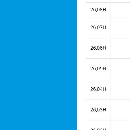
26.08H
26.07H
26.06H
26.05H
26.04H
26.03H