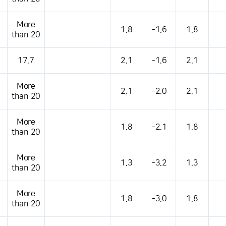
More
1.8
-1.6
1.8
than 20
17.7
2.1
-1.6
2.1
More
2.1
-2.0
2.1
than 20
More
1.8
-2.1
1.8
than 20
More
1.3
-3.2
1.3
than 20
More
1.8
-3.0
1.8
than 20