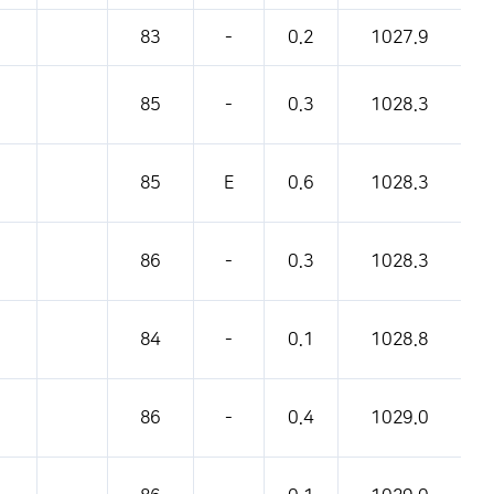
83
-
0.2
1027.9
85
-
0.3
1028.3
85
E
0.6
1028.3
86
-
0.3
1028.3
84
-
0.1
1028.8
86
-
0.4
1029.0