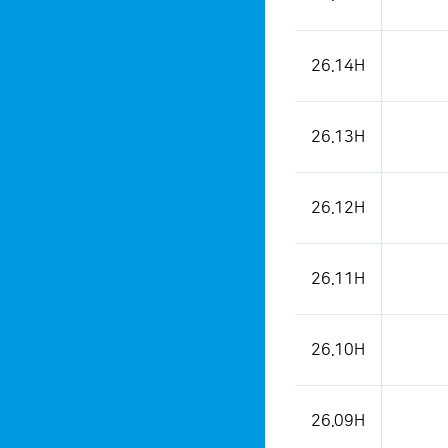
26.14H
26.13H
26.12H
26.11H
26.10H
26.09H