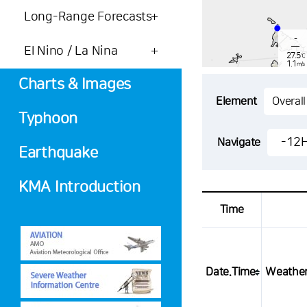
Long-Range Forecasts
-
El Nino / La Nina
27.5
℃
1.1
m/s
-
mm
Charts & Images
Element
Typhoon
-
27.0
-12
Navigate
℃
3.1
Earthquake
m/s
-
mm
KMA Introduction
Time
Date.Time
Weathe