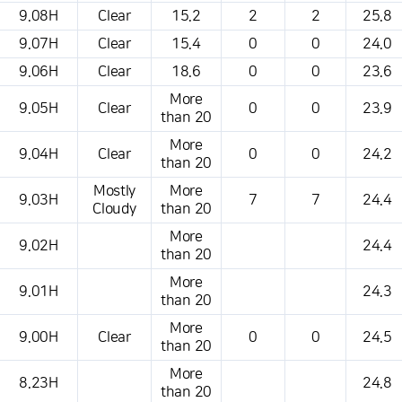
This is a weather conditions table that shows the location, weather,
9.08H
Clear
15.2
2
2
25.8
temperature, precipitation, wind, air pressure, etc.
9.07H
Clear
15.4
0
0
24.0
9.06H
Clear
18.6
0
0
23.6
More
9.05H
Clear
0
0
23.9
than 20
More
9.04H
Clear
0
0
24.2
than 20
Mostly
More
9.03H
7
7
24.4
Cloudy
than 20
More
9.02H
24.4
than 20
More
9.01H
24.3
than 20
More
9.00H
Clear
0
0
24.5
than 20
More
8.23H
24.8
than 20