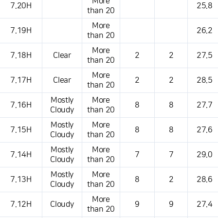
More
7.20H
25.8
than 20
More
7.19H
26.2
than 20
More
7.18H
Clear
2
2
27.5
than 20
More
7.17H
Clear
2
2
28.5
than 20
Mostly
More
7.16H
8
8
27.7
Cloudy
than 20
Mostly
More
7.15H
8
8
27.6
Cloudy
than 20
Mostly
More
7.14H
7
7
29.0
Cloudy
than 20
Mostly
More
7.13H
8
2
28.6
Cloudy
than 20
More
7.12H
Cloudy
9
9
27.4
than 20