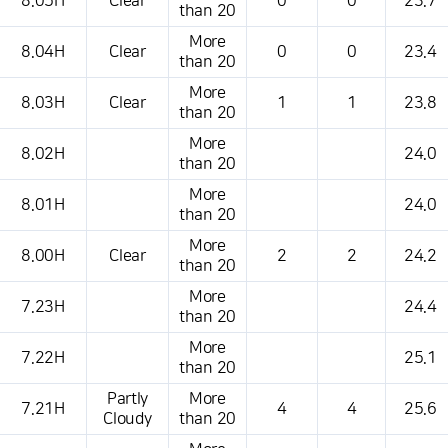
8.05H
Clear
0
0
23.7
than 20
More
8.04H
Clear
0
0
23.4
than 20
More
8.03H
Clear
1
1
23.8
than 20
More
8.02H
24.0
than 20
More
8.01H
24.0
than 20
More
8.00H
Clear
2
2
24.2
than 20
More
7.23H
24.4
than 20
More
7.22H
25.1
than 20
Partly
More
7.21H
4
4
25.6
Cloudy
than 20