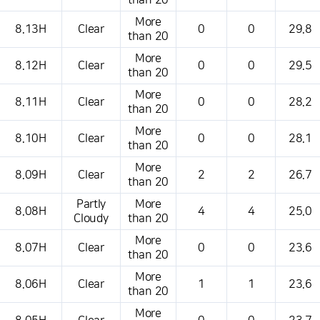
than 20
More
8.13H
Clear
0
0
29.8
than 20
More
8.12H
Clear
0
0
29.5
than 20
More
8.11H
Clear
0
0
28.2
than 20
More
8.10H
Clear
0
0
28.1
than 20
More
8.09H
Clear
2
2
26.7
than 20
Partly
More
8.08H
4
4
25.0
Cloudy
than 20
More
8.07H
Clear
0
0
23.6
than 20
More
8.06H
Clear
1
1
23.6
than 20
More