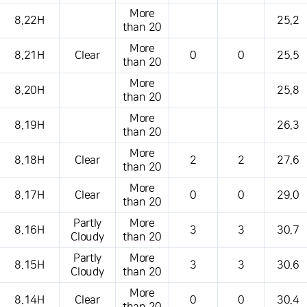
More
8.22H
25.2
than 20
More
8.21H
Clear
0
0
25.5
than 20
More
8.20H
25.8
than 20
More
8.19H
26.3
than 20
More
8.18H
Clear
2
2
27.6
than 20
More
8.17H
Clear
0
0
29.0
than 20
Partly
More
8.16H
3
3
30.7
Cloudy
than 20
Partly
More
8.15H
3
3
30.6
Cloudy
than 20
More
8.14H
Clear
0
0
30.4